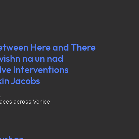
etween Here and There
svishn na un nad
ve Interventions
kin Jacobs
,
paces across Venice