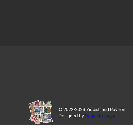
© 2022-2026 Yiddishland Pavilion
Designed by
Daria Efremova