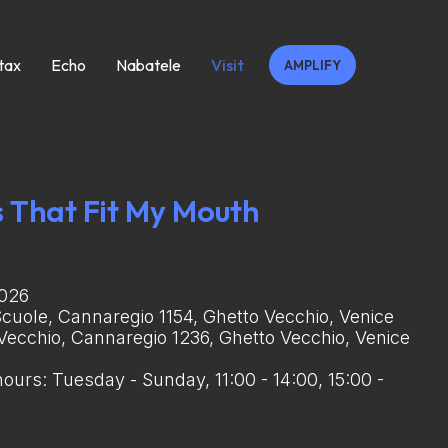
tax
Echo
Nabatele
Visit
AMPLIFY
 That Fit My Mouth
2026
Scuole, Cannaregio 1154, Ghetto Vecchio, Venice
 Vecchio, Cannaregio 1236, Ghetto Vecchio, Venice
ours: Tuesday - Sunday, 11:00 - 14:00, 15:00 -