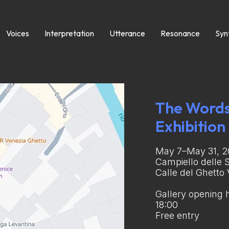
Voices
Interpretation
Utterance
Resonance
Syn
The Words
Exhibition
May 7–May 31, 
Campiello delle 
Calle del Ghetto
Gallery opening h
18:00
Free entry