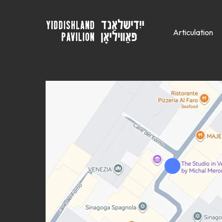
Articulation