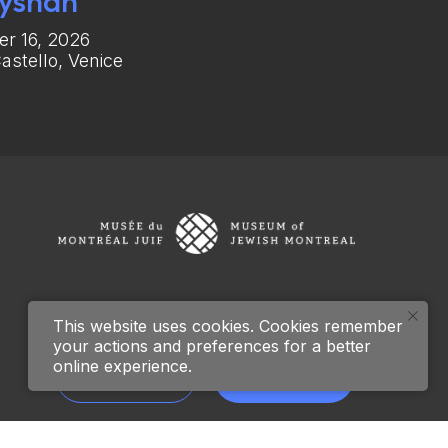
yshan
r 16, 2026
astello, Venice
This website uses cookies. Cookies remember
your actions and preferences for a better
online experience.
Archive
Donate