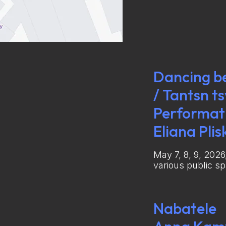
Dancing b
/ Tantsn t
Performati
Eliana Plis
May 7, 8, 9, 2026
various public s
Nabatele