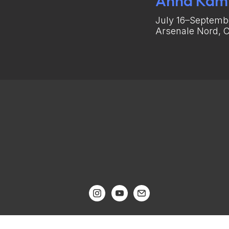
Anna Kam
July 16–Septembe
Arsenale Nord, C