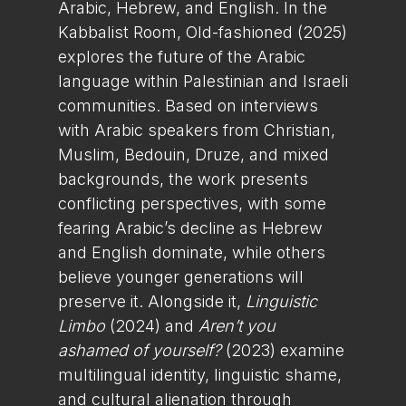
Arabic, Hebrew, and English. In the
Kabbalist Room, Old-fashioned (2025)
explores the future of the Arabic
language within Palestinian and Israeli
communities. Based on interviews
with Arabic speakers from Christian,
Muslim, Bedouin, Druze, and mixed
backgrounds, the work presents
conflicting perspectives, with some
fearing Arabic’s decline as Hebrew
and English dominate, while others
believe younger generations will
preserve it. Alongside it,
Linguistic
Limbo
(2024) and
Aren’t you
ashamed of yourself?
(2023) examine
multilingual identity, linguistic shame,
and cultural alienation through