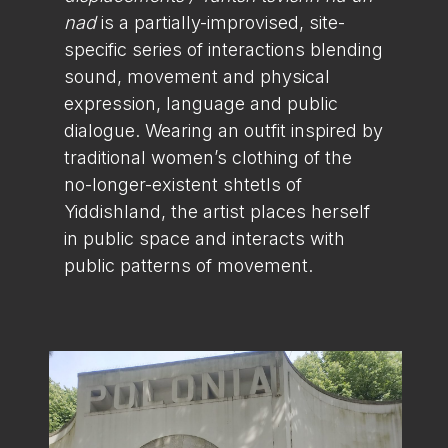
nad
is a partially-improvised, site-
specific series of interactions blending
sound, movement and physical
expression, language and public
dialogue. Wearing an outfit inspired by
traditional women’s clothing of the
no-longer-existent shtetls of
Yiddishland, the artist places herself
in public space and interacts with
public patterns of movement.