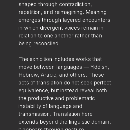
shaped through contradiction,
repetition, and reimagining. Meaning
emerges through layered encounters
in which divergent voices remain in
relation to one another rather than
being reconciled.
The exhibition includes works that
move between languages — Yiddish,
Hebrew, Arabic, and others. These
acts of translation do not seek perfect
equivalence, but instead reveal both
the productive and problematic
instability of language and
transmission. Translation here
extends beyond the linguistic domain:
it appears through gesture,