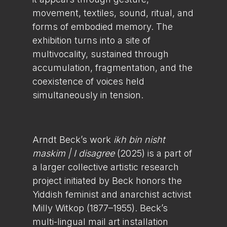
movement, textiles, sound, ritual, and
forms of embodied memory. The
exhibition turns into a site of
multivocality, sustained through
accumulation, fragmentation, and the
coexistence of voices held
simultaneously in tension.
Arndt Beck’s work
ikh bin nisht
maskim | I disagree
(2025) is a part of
a larger collective artistic research
project initiated by Beck honors the
Yiddish feminist and anarchist activist
Milly Witkop (1877–1955). Beck’s
multi-lingual mail art installation