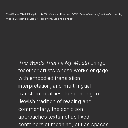
The Words That Fit My Mouth. Yiddishland Pavilion, 2026. Ghetto Vecchio, Venice Curated by
Maria Veits and Yevgeniy Fiks. Photo: Liliana Farber
The Words That Fit My Mouth
brings
together artists whose works engage
with embodied translation,
interpretation, and multilingual
transtemporalities. Responding to
Jewish tradition of reading and
commentary, the exhibition
approaches texts not as fixed
containers of meaning, but as spaces