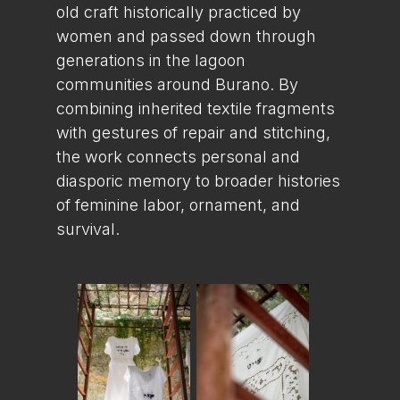
old craft historically practiced by
women and passed down through
generations in the lagoon
communities around Burano. By
combining inherited textile fragments
with gestures of repair and stitching,
the work connects personal and
diasporic memory to broader histories
of feminine labor, ornament, and
survival.