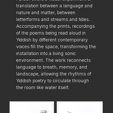
translation between a language and
nature and matter, between
letterforms and streams and tides.
Accompanying the prints, recordings
of the poems being read aloud in
Yiddish by different contemporary
voices fill the space, transforming the
installation into a living sonic
environment. The work reconnects
language to breath, memory, and
landscape, allowing the rhythms of
Yiddish poetry to circulate through
the room like water itself.