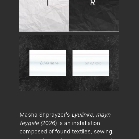
Masha Shprayzer’s
Lyulinke, mayn
feygele (
2026) is an installation
composed of found textiles, sewing,