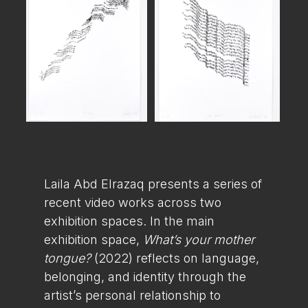
Laila Abd Elrazaq presents a series of
recent video works across two
exhibition spaces. In the main
exhibition space,
What’s your mother
tongue?
(2022) reflects on language,
belonging, and identity through the
artist’s personal relationship to