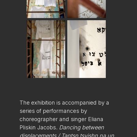
The exhibition is accompanied by a
series of performances by
choreographer and singer Eliana
Pliskin Jacobs.
Dancing between
displacements / Tantsn tsvishn na un