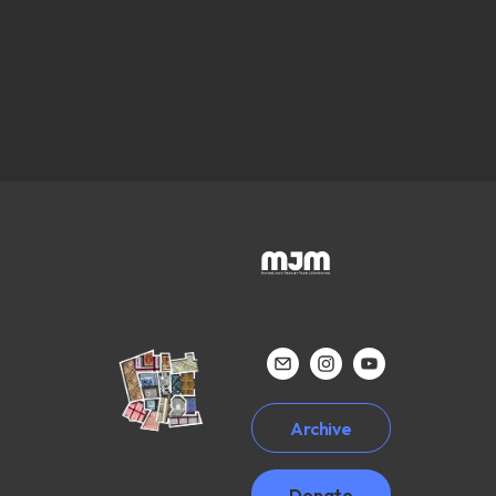
Archive
Donate