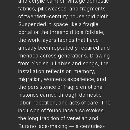
and acrylic paint on vintage domestic
fabrics, pillowcases, and fragments
of twentieth-century household cloth.
Suspended in space like a fragile
portal or the threshold to a folktale,
the work layers fabrics that have
already been repeatedly repaired and
mended across generations. Drawing
from Yiddish lullabies and songs, the
installation reflects on memory,
migration, women’s experience, and
the persistence of fragile emotional
histories carried through domestic
labor, repetition, and acts of care. The
inclusion of found lace also evokes
the long tradition of Venetian and
Burano lace-making — a centuries-