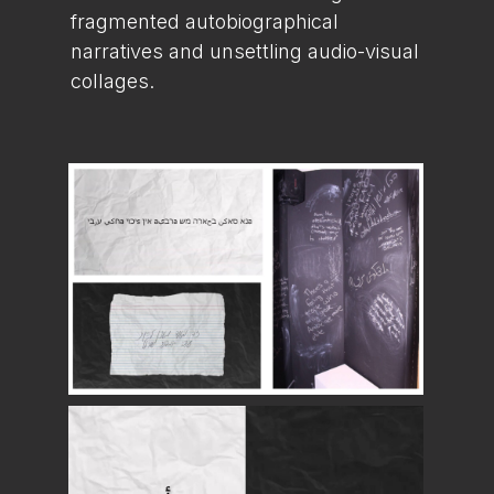
fragmented autobiographical
narratives and unsettling audio-visual
collages.