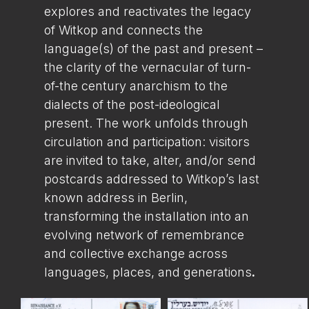
explores and reactivates the legacy
of Witkop and connects the
language(s) of the past and present –
the clarity of the vernacular of turn-
of-the century anarchism to the
dialects of the post-ideological
present. The work unfolds through
circulation and participation: visitors
are invited to take, alter, and/or send
postcards addressed to Witkop’s last
known address in Berlin,
transforming the installation into an
evolving network of remembrance
and collective exchange across
languages, places, and generations
.