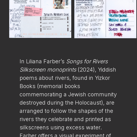
In Liliana Farber’s
Songs for Rivers
Silkscreen monoprints
(2024), Yiddish
poems about rivers, found in Yizkor
Books (memorial books
commemorating a Jewish community
destroyed during the Holocaust), are
arranged to follow the shapes of the
rivers they celebrate and printed as
silkscreens using excess water.
Farber offers a visual experiment of