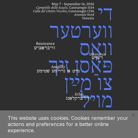
This website uses cookies. Cookies remember your
actions and preferences for a better online
experience.