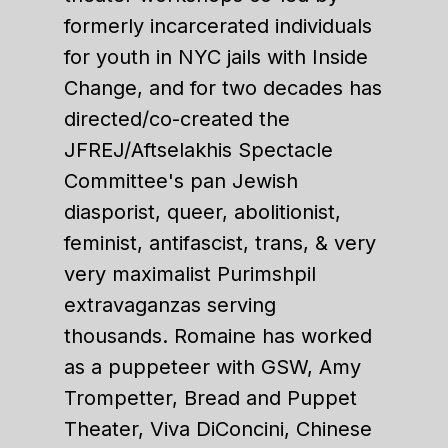
formerly incarcerated individuals
for youth in NYC jails with Inside
Change, and for two decades has
directed/co-created the
JFREJ/Aftselakhis Spectacle
Committee's pan Jewish
diasporist, queer, abolitionist,
feminist, antifascist, trans, & very
very maximalist Purimshpil
extravaganzas serving
thousands. Romaine has worked
as a puppeteer with GSW, Amy
Trompetter, Bread and Puppet
Theater, Viva DiConcini, Chinese