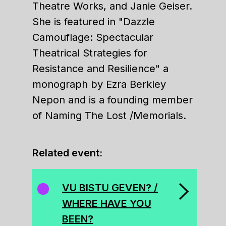
Theatre Works, and Janie Geiser.
She is featured in "Dazzle
Camouflage: Spectacular
Theatrical Strategies for
Resistance and Resilience" a
monograph by Ezra Berkley
Nepon and is a founding member
of Naming The Lost /Memorials.
Related event:
VU BISTU GEVEN? /
WHERE HAVE YOU
BEEN?