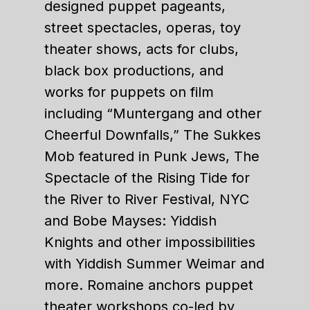
designed puppet pageants,
street spectacles, operas, toy
theater shows, acts for clubs,
black box productions, and
works for puppets on film
including “Muntergang and other
Cheerful Downfalls,” The Sukkes
Mob featured in Punk Jews, The
Spectacle of the Rising Tide for
the River to River Festival, NYC
and Bobe Mayses: Yiddish
Knights and other impossibilities
with Yiddish Summer Weimar and
more. Romaine anchors puppet
theater workshops co-led by