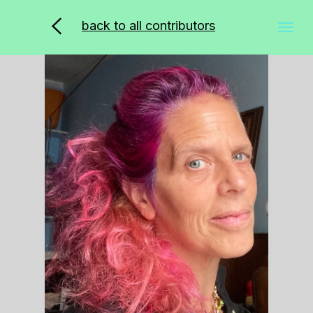
back to all contributors