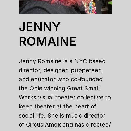
JENNY
ROMAINE
Jenny Romaine is a NYC based
director, designer, puppeteer,
and educator who co-founded
the Obie winning Great Small
Works visual theater collective to
keep theater at the heart of
social life. She is music director
of Circus Amok and has directed/